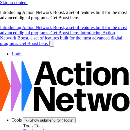
Skip to content
Introducing Action Network Boost, a set of features built for the most
advanced digital programs. Get Boost here.
Introducing Action Network Boost, a set of features built for the most
advanced digital programs. Get Boost here.
Introducing Action
Network Boost, a set of features built for the most advanced digital
programs. Get Boost here.
Login
Tools
Show submenu for “Tools”
Tools To...