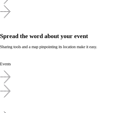
Spread the word about your event
Sharing tools and a map pinpointing its location make it easy.
Events