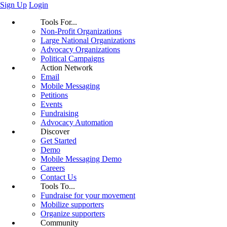
Sign Up
Login
Tools For...
Non-Profit Organizations
Large National Organizations
Advocacy Organizations
Political Campaigns
Action Network
Email
Mobile Messaging
Petitions
Events
Fundraising
Advocacy Automation
Discover
Get Started
Demo
Mobile Messaging Demo
Careers
Contact Us
Tools To...
Fundraise for your movement
Mobilize supporters
Organize supporters
Community