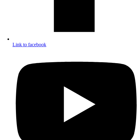
Link to facebook