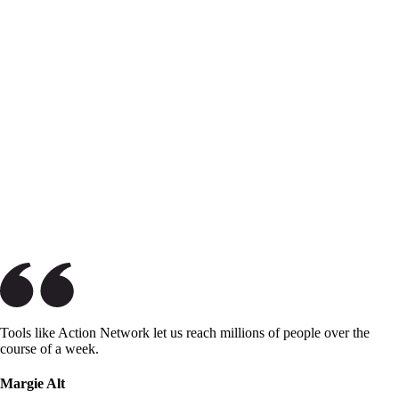
Tools like Action Network let us reach millions of people over the
course of a week.
Margie Alt