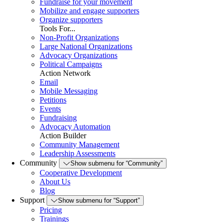
Fundraise for your movement
Mobilize and engage supporters
Organize supporters
Tools For...
Non-Profit Organizations
Large National Organizations
Advocacy Organizations
Political Campaigns
Action Network
Email
Mobile Messaging
Petitions
Events
Fundraising
Advocacy Automation
Action Builder
Community Management
Leadership Assessments
Community
Show submenu for “Community”
Cooperative Development
About Us
Blog
Support
Show submenu for “Support”
Pricing
Trainings