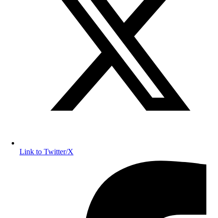
Link to Twitter/X