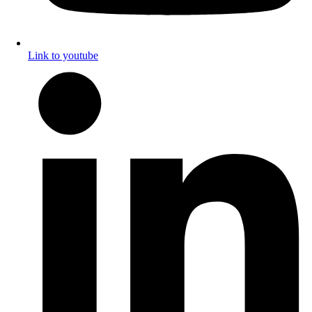
Link to youtube