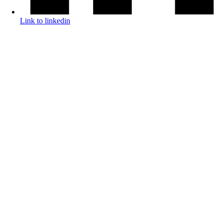
Link to linkedin