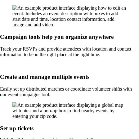
Campaign tools help you organize anywhere
Track your RSVPs and provide attendees with location and contact
information to be in the right place at the right time.
Create and manage multiple events
Easily set up distributed marches or coordinate volunteer shifts with
our event campaigns tool.
Set up tickets