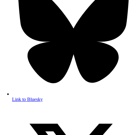
Link to Bluesky