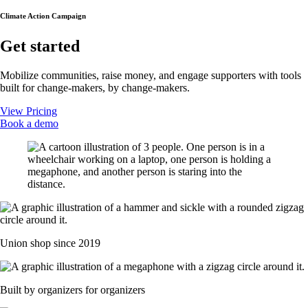
Climate Action Campaign
Get started
Mobilize communities, raise money, and engage supporters with tools
built for change-makers, by change-makers.
View Pricing
Book a demo
Union shop since 2019
Built by organizers for organizers