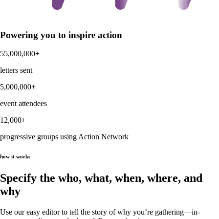
Powering you to inspire action
55,000,000+
letters sent
5,000,000+
event attendees
12,000+
progressive groups using Action Network
how it works
Specify the who, what, when, where, and
why
Use our easy editor to tell the story of why you’re gathering—in-