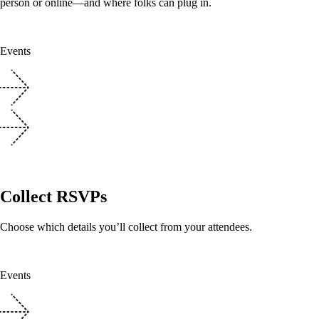
person or online—and where folks can plug in.
Events
Collect RSVPs
Choose which details you’ll collect from your attendees.
Events