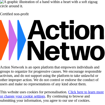
Certified non-profit
Action Network is an open platform that empowers individuals and
groups to organize for progressive causes. We encourage responsible
activism, and do not support using the platform to take unlawful or
other improper action. We do not control or endorse the conduct of
users and make no representations of any kind about them.
This website uses cookies for personalisation.
Click here to learn more
or change your cookie settings
. By continuing to browse and
submitting your information, you agree to our use of cookies.