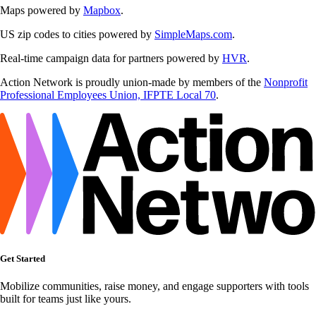
Maps powered by
Mapbox
.
US zip codes to cities powered by
SimpleMaps.com
.
Real-time campaign data for partners powered by
HVR
.
Action Network is proudly union-made by members of the
Nonprofit
Professional Employees Union, IFPTE Local 70
.
Get Started
Mobilize communities, raise money, and engage supporters with tools
built for teams just like yours.