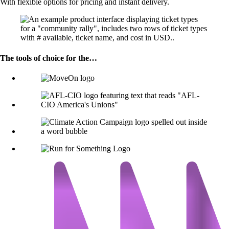
With flexible options for pricing and instant delivery.
The tools of choice for the…