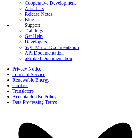
Cooperative Development
About Us
Release Notes
Blog
Support
Trainings
Get Help
Developers
SQL Mirror Documentation
API Documentation
oEmbed Documentation
Privacy Notice
Terms of Service
Renewable Energy
Cookies
Translators
Acceptable Use Policy
Data Processing Terms