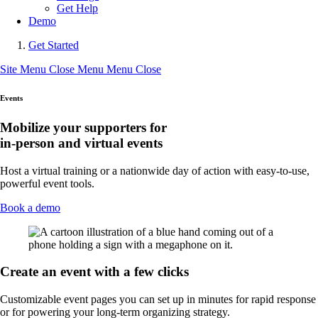
Get Help
Demo
Get Started
Site Menu
Close Menu
Menu
Close
Events
Mobilize your supporters for
in-person and virtual events
Host a virtual training or a nationwide day of action with easy-to-use,
powerful event tools.
Book a demo
Create an event with a few clicks
Customizable event pages you can set up in minutes for rapid response
or for powering your long-term organizing strategy.