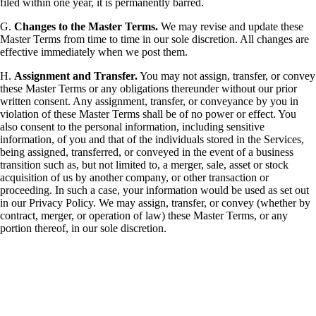
filed within one year, it is permanently barred.
G.
Changes to the Master Terms.
We may revise and update these
Master Terms from time to time in our sole discretion. All changes are
effective immediately when we post them.
H.
Assignment and Transfer.
You may not assign, transfer, or convey
these Master Terms or any obligations thereunder without our prior
written consent. Any assignment, transfer, or conveyance by you in
violation of these Master Terms shall be of no power or effect. You
also consent to the personal information, including sensitive
information, of you and that of the individuals stored in the Services,
being assigned, transferred, or conveyed in the event of a business
transition such as, but not limited to, a merger, sale, asset or stock
acquisition of us by another company, or other transaction or
proceeding. In such a case, your information would be used as set out
in our Privacy Policy. We may assign, transfer, or convey (whether by
contract, merger, or operation of law) these Master Terms, or any
portion thereof, in our sole discretion.