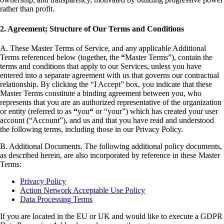
rather than profit.
2. Agreement; Structure of Our Terms and Conditions
A. These Master Terms of Service, and any applicable Additional
Terms referenced below (together, the
“
Master Terms”), contain the
terms and conditions that apply to our Services, unless you have
entered into a separate agreement with us that governs our contractual
relationship. By clicking the “I Accept” box, you indicate that these
Master Terms constitute a binding agreement between you, who
represents that you are an authorized representative of the organization
or entity (referred to as
“
you
“
or “your”) which has created your user
account (“Account”), and us and that you have read and understood
the following terms, including those in our Privacy Policy.
B. Additional Documents. The following additional policy documents,
as described herein, are also incorporated by reference in these Master
Terms:
Privacy Policy
Action Network Acceptable Use Policy
Data Processing Terms
If you are located in the EU or UK and would like to execute a GDPR