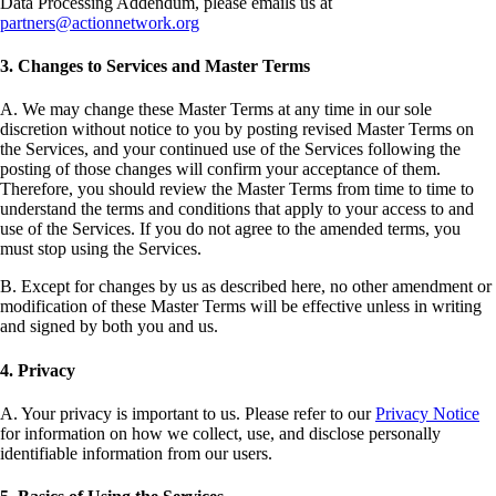
Data Processing Addendum, please emails us at
partners@actionnetwork.org
3. Changes to Services and Master Terms
A. We may change these Master Terms at any time in our sole
discretion without notice to you by posting revised Master Terms on
the Services, and your continued use of the Services following the
posting of those changes will confirm your acceptance of them.
Therefore, you should review the Master Terms from time to time to
understand the terms and conditions that apply to your access to and
use of the Services. If you do not agree to the amended terms, you
must stop using the Services.
B. Except for changes by us as described here, no other amendment or
modification of these Master Terms will be effective unless in writing
and signed by both you and us.
4. Privacy
A. Your privacy is important to us. Please refer to our
Privacy Notice
for information on how we collect, use, and disclose personally
identifiable information from our users.