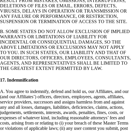
RESULT FROM MISTAKES, OMISSIONS, INTERRUPTIONS,
DELETIONS OF FILES OR EMAIL, ERRORS, DEFECTS,
VIRUSES, DELAYS IN OPERATION OR TRANSMISSION OR
ANY FAILURE OR PERFORMANCE, OR RESTRICTION,
SUSPENSION OR TERMINATION OF ACCESS TO THE SITE.
B. SOME STATES DO NOT ALLOW EXCLUSION OF IMPLIED
WARRANTS OR LIMITATIONS OF LIABILITY FOR
INCIDENTAL OR CONSEQUENTIAL DAMAGES, SO THE
ABOVE LIMITATIONS OR EXCLUSIONS MAY NOT APPLY
TO YOU. IN SUCH STATES, OUR LIABILITY AND THAT OF
OUR DIRECTORS, OFFICERS, EMPLOYEES, CONSULTANTS,
AGENTS, AND REPRESENTATIVES SHALL BE LIMITED TO
THE GREATEST EXTENT PERMITTED BY LAW.
17. Indemnification
A. You agree to indemnify, defend and hold us, our Affiliates, and our
(and our Affiliates’) officers, directors, employees, agents, affiliates,
service providers, successors and assigns harmless from and against
any and all losses, damages, liabilities, deficiencies, claims, actions,
judgements, settlements, interests, awards, penalties, fines, costs, or
expenses of whatever kind, including reasonable attorneys’ fees and
costs, arising from or relating to (i) your breach of these Master Terms
or violations of applicable laws; (ii) any user content you submit, post