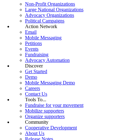
Non-Profit Organizations
Large National Organizations
Advocacy Organizations
Political Campaigns
Action Network
Email
Mobile Messaging
Petitions
Events
Fundraising
Advocacy Automation
Discover
Get Started
Demo
Mobile Messaging Demo
Careers
Contact Us
Tools To...
Fundraise for your movement
Mobilize supporters
Organize supporters
Community
Cooperative Development
About Us
Release Notes