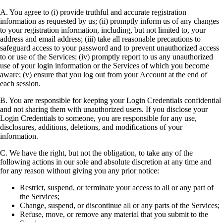
A. You agree to (i) provide truthful and accurate registration
information as requested by us; (ii) promptly inform us of any changes
to your registration information, including, but not limited to, your
address and email address; (iii) take all reasonable precautions to
safeguard access to your password and to prevent unauthorized access
to or use of the Services; (iv) promptly report to us any unauthorized
use of your login information or the Services of which you become
aware; (v) ensure that you log out from your Account at the end of
each session.
B. You are responsible for keeping your Login Credentials confidential
and not sharing them with unauthorized users. If you disclose your
Login Credentials to someone, you are responsible for any use,
disclosures, additions, deletions, and modifications of your
information.
C. We have the right, but not the obligation, to take any of the
following actions in our sole and absolute discretion at any time and
for any reason without giving you any prior notice:
Restrict, suspend, or terminate your access to all or any part of
the Services;
Change, suspend, or discontinue all or any parts of the Services;
Refuse, move, or remove any material that you submit to the