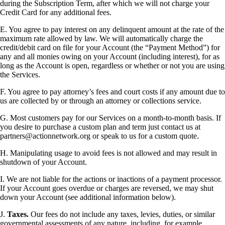
during the Subscription Term, after which we will not charge your
Credit Card for any additional fees.
E. You agree to pay interest on any delinquent amount at the rate of the
maximum rate allowed by law. We will automatically charge the
credit/debit card on file for your Account (the “Payment Method”) for
any and all monies owing on your Account (including interest), for as
long as the Account is open, regardless or whether or not you are using
the Services.
F. You agree to pay attorney’s fees and court costs if any amount due to
us are collected by or through an attorney or collections service.
G. Most customers pay for our Services on a month-to-month basis. If
you desire to purchase a custom plan and term just contact us at
partners@actionnetwork.org or speak to us for a custom quote.
H. Manipulating usage to avoid fees is not allowed and may result in
shutdown of your Account.
I. We are not liable for the actions or inactions of a payment processor.
If your Account goes overdue or charges are reversed, we may shut
down your Account (see additional information below).
J.
Taxes.
Our fees do not include any taxes, levies, duties, or similar
governmental assessments of any nature, including, for example,