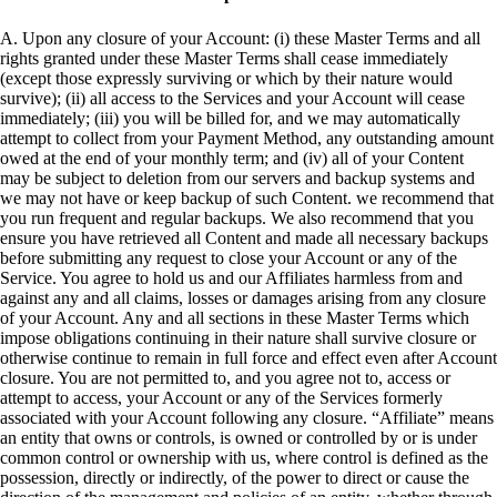
A. Upon any closure of your Account: (i) these Master Terms and all
rights granted under these Master Terms shall cease immediately
(except those expressly surviving or which by their nature would
survive); (ii) all access to the Services and your Account will cease
immediately; (iii) you will be billed for, and we may automatically
attempt to collect from your Payment Method, any outstanding amount
owed at the end of your monthly term; and (iv) all of your Content
may be subject to deletion from our servers and backup systems and
we may not have or keep backup of such Content. we recommend that
you run frequent and regular backups. We also recommend that you
ensure you have retrieved all Content and made all necessary backups
before submitting any request to close your Account or any of the
Service. You agree to hold us and our Affiliates harmless from and
against any and all claims, losses or damages arising from any closure
of your Account. Any and all sections in these Master Terms which
impose obligations continuing in their nature shall survive closure or
otherwise continue to remain in full force and effect even after Account
closure. You are not permitted to, and you agree not to, access or
attempt to access, your Account or any of the Services formerly
associated with your Account following any closure. “Affiliate” means
an entity that owns or controls, is owned or controlled by or is under
common control or ownership with us, where control is defined as the
possession, directly or indirectly, of the power to direct or cause the