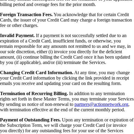
billing period and overage fees for the prior month.
Foreign Transaction Fees.
You acknowledge that for certain Credit
Cards, the issuer of your Credit Card may charge a foreign transaction
fee or other charges.
Invalid Payment.
If a payment is not successfully settled due to an
expiration of a Credit Card, insufficient funds, or otherwise, you
remain responsible for any amounts not remitted to us and we may, in
our sole discretion, either (i) invoice you directly for the deficient
amount, (ii) continue billing the Credit Card once it has been updated
by you (if applicable), and/or (iii) terminate the Services.
Changing Credit Card Information.
At any time, you may change
your Credit Card information by clicking the link provided in receipt
emails you receive and updating your card on the resulting form.
Termination of Recurring Billing.
In addition to any termination
rights set forth in these Master Terms, you may terminate your Services
by sending us notice of non-renewal to
partners@actionnetwork.org
,
with termination effective at the end of the current monthly period.
Payment of Outstanding Fees.
Upon any termination or expiration of
the Subscription Term, we will charge your Credit Card (or invoice
you directly) for any outstanding fees for your use of the Services