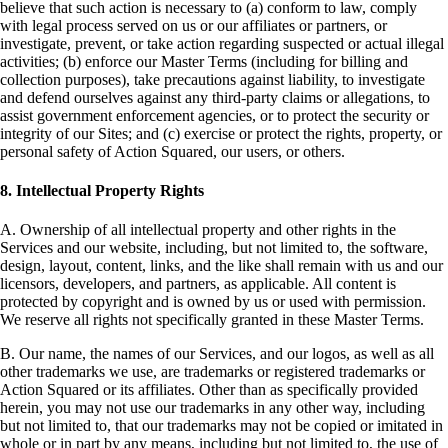
believe that such action is necessary to (a) conform to law, comply
with legal process served on us or our affiliates or partners, or
investigate, prevent, or take action regarding suspected or actual illegal
activities; (b) enforce our Master Terms (including for billing and
collection purposes), take precautions against liability, to investigate
and defend ourselves against any third-party claims or allegations, to
assist government enforcement agencies, or to protect the security or
integrity of our Sites; and (c) exercise or protect the rights, property, or
personal safety of Action Squared, our users, or others.
8. Intellectual Property Rights
A. Ownership of all intellectual property and other rights in the
Services and our website, including, but not limited to, the software,
design, layout, content, links, and the like shall remain with us and our
licensors, developers, and partners, as applicable. All content is
protected by copyright and is owned by us or used with permission.
We reserve all rights not specifically granted in these Master Terms.
B. Our name, the names of our Services, and our logos, as well as all
other trademarks we use, are trademarks or registered trademarks or
Action Squared or its affiliates. Other than as specifically provided
herein, you may not use our trademarks in any other way, including
but not limited to, that our trademarks may not be copied or imitated in
whole or in part by any means, including but not limited to, the use of