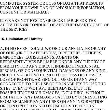
COMPUTER SYSTEM OR LOSS OF DATA THAT RESULTS
FROM YOUR DOWNLOAD OF ANY SUCH INFORMATION,
CONTENT, OR MATERIALS.
C. WE ARE NOT RESPONSIBLE OR LIABLE FOR THE
ACTIVITIES OR CONDUCT OF ANY THIRD-PARTY USER OF
THE SERVICES.
16. Limitation of Liability
A. IN NO EVENT SHALL WE OR OUR AFFILIATES OR ANY
OF OUR (OR OUR AFFILIATES’) DIRECTORS, OFFICERS,
EMPLOYEES, CONSULTANTS, AGENTS OR
REPRESENTATIVES BE LIABLE UNDER ANY THEORY OF
LIABILITY FOR ANY DIRECT, INDIRECT, INCIDENTAL,
SPECIAL, OR CONSEQUENTIAL DAMAGES OF ANY KIND,
INCLUDING, BUT NOT LIMITED TO, LOSS OF DATA OR
LOSS OF PROFITS, ARISING OUT OF OR IN ANY WAY
CONNECTED TO THE USE OF OR INABILITY TO USE THE
SITES, EVEN IF WE HAVE BEEN ADVISED OF THE
POSSIBILITY OF SUCH DMAGES, INCLUDING, WITHOUT
LIMITATION, ANY DAMAGES CAUSED BY OR RESULTING
FROM RELIANCE BY ANY USER ON ANY INFORMATION
OR CONTENT OBTAINED FROM THE SITE, OR THAT