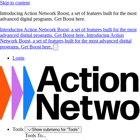
Skip to content
Introducing Action Network Boost, a set of features built for the most
advanced digital programs. Get Boost here.
Introducing Action Network Boost, a set of features built for the most
advanced digital programs. Get Boost here.
Introducing Action
Network Boost, a set of features built for the most advanced digital
programs. Get Boost here.
Login
Tools
Show submenu for “Tools”
Tools To...