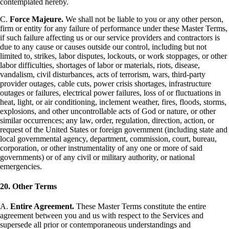
contemplated hereby.
C.
Force Majeure.
We shall not be liable to you or any other person,
firm or entity for any failure of performance under these Master Terms,
if such failure affecting us or our service providers and contractors is
due to any cause or causes outside our control, including but not
limited to, strikes, labor disputes, lockouts, or work stoppages, or other
labor difficulties, shortages of labor or materials, riots, disease,
vandalism, civil disturbances, acts of terrorism, wars, third-party
provider outages, cable cuts, power crisis shortages, infrastructure
outages or failures, electrical power failures, loss of or fluctuations in
heat, light, or air conditioning, inclement weather, fires, floods, storms,
explosions, and other uncontrollable acts of God or nature, or other
similar occurrences; any law, order, regulation, direction, action, or
request of the United States or foreign government (including state and
local governmental agency, department, commission, court, bureau,
corporation, or other instrumentality of any one or more of said
governments) or of any civil or military authority, or national
emergencies.
20. Other Terms
A.
Entire Agreement.
These Master Terms constitute the entire
agreement between you and us with respect to the Services and
supersede all prior or contemporaneous understandings and