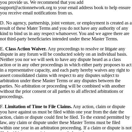
you provide us. We recommend that you add
support@actionnetwork.org to your email address book to help ensure
you receive email notifications from us.
D. No agency, partnership, joint venture, or employment is created as a
result of these Mater Terms and you do not have any authority of any
kind to bind us in any respect whatsoever. You and we agree there are
not third-party beneficiaries intended under these Master Terms.
E.
Class Action Waiver.
Any proceedings to resolve or litigate any
dispute in any forum will be conducted solely on an individual basis.
Neither you nor we will seek to have any dispute heard as a class
action or in any other proceedings in which either party proposes to act
in a representative capacity, and each party hereby waives any right to
assert consolidated claims with respect to any disputes subject to
arbitration under these Master Terms or any disputes between the
parties. No arbitration or proceeding will be combined with another
without the prior consent or all parties to all affected arbitrations or
proceedings.
F.
Limitation of Time to File Claims.
Any action, claim or dispute
you have against us must be filed within one year from the date the
action, claim or dispute could first be filed. To the extend permitted by
law, any claim or dispute under these Master Terms must be filed
within one year in an arbitration proceeding. If a claim or dispute is not