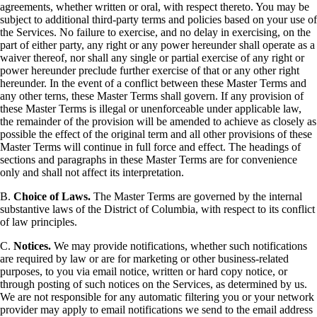
agreements, whether written or oral, with respect thereto. You may be
subject to additional third-party terms and policies based on your use of
the Services. No failure to exercise, and no delay in exercising, on the
part of either party, any right or any power hereunder shall operate as a
waiver thereof, nor shall any single or partial exercise of any right or
power hereunder preclude further exercise of that or any other right
hereunder. In the event of a conflict between these Master Terms and
any other terns, these Master Terms shall govern. If any provision of
these Master Terms is illegal or unenforceable under applicable law,
the remainder of the provision will be amended to achieve as closely as
possible the effect of the original term and all other provisions of these
Master Terms will continue in full force and effect. The headings of
sections and paragraphs in these Master Terms are for convenience
only and shall not affect its interpretation.
B.
Choice of Laws.
The Master Terms are governed by the internal
substantive laws of the District of Columbia, with respect to its conflict
of law principles.
C.
Notices.
We may provide notifications, whether such notifications
are required by law or are for marketing or other business-related
purposes, to you via email notice, written or hard copy notice, or
through posting of such notices on the Services, as determined by us.
We are not responsible for any automatic filtering you or your network
provider may apply to email notifications we send to the email address