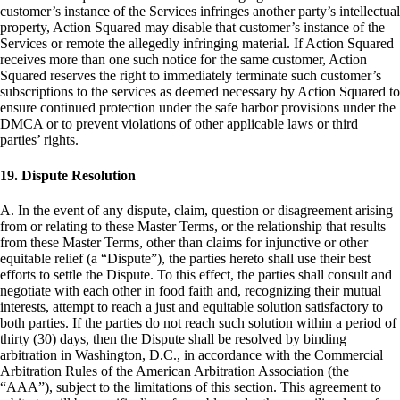
customer’s instance of the Services infringes another party’s intellectual
property, Action Squared may disable that customer’s instance of the
Services or remote the allegedly infringing material. If Action Squared
receives more than one such notice for the same customer, Action
Squared reserves the right to immediately terminate such customer’s
subscriptions to the services as deemed necessary by Action Squared to
ensure continued protection under the safe harbor provisions under the
DMCA or to prevent violations of other applicable laws or third
parties’ rights.
19. Dispute Resolution
A. In the event of any dispute, claim, question or disagreement arising
from or relating to these Master Terms, or the relationship that results
from these Master Terms, other than claims for injunctive or other
equitable relief (a “Dispute”), the parties hereto shall use their best
efforts to settle the Dispute. To this effect, the parties shall consult and
negotiate with each other in food faith and, recognizing their mutual
interests, attempt to reach a just and equitable solution satisfactory to
both parties. If the parties do not reach such solution within a period of
thirty (30) days, then the Dispute shall be resolved by binding
arbitration in Washington, D.C., in accordance with the Commercial
Arbitration Rules of the American Arbitration Association (the
“AAA”), subject to the limitations of this section. This agreement to