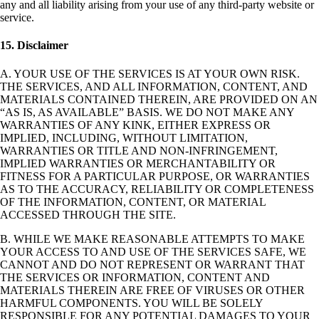
any and all liability arising from your use of any third-party website or
service.
15. Disclaimer
A. YOUR USE OF THE SERVICES IS AT YOUR OWN RISK.
THE SERVICES, AND ALL INFORMATION, CONTENT, AND
MATERIALS CONTAINED THEREIN, ARE PROVIDED ON AN
“AS IS, AS AVAILABLE” BASIS. WE DO NOT MAKE ANY
WARRANTIES OF ANY KINK, EITHER EXPRESS OR
IMPLIED, INCLUDING, WITHOUT LIMITATION,
WARRANTIES OR TITLE AND NON-INFRINGEMENT,
IMPLIED WARRANTIES OR MERCHANTABILITY OR
FITNESS FOR A PARTICULAR PURPOSE, OR WARRANTIES
AS TO THE ACCURACY, RELIABILITY OR COMPLETENESS
OF THE INFORMATION, CONTENT, OR MATERIAL
ACCESSED THROUGH THE SITE.
B. WHILE WE MAKE REASONABLE ATTEMPTS TO MAKE
YOUR ACCESS TO AND USE OF THE SERVICES SAFE, WE
CANNOT AND DO NOT REPRESENT OR WARRANT THAT
THE SERVICES OR INFORMATION, CONTENT AND
MATERIALS THEREIN ARE FREE OF VIRUSES OR OTHER
HARMFUL COMPONENTS. YOU WILL BE SOLELY
RESPONSIBLE FOR ANY POTENTIAL DAMAGES TO YOUR