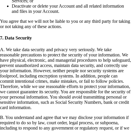
Services; or
Deactivate or delete your Account and all related information
and files in your Account.
You agree that we will not be liable to you or any third party for taking
or not taking any of these actions.
7. Data Security
A. We take data security and privacy very seriously. We take
reasonable precautions to protect the security of your information. We
have physical, electronic, and managerial procedures to help safeguard,
prevent unauthorized access, maintain data security, and correctly use
your information. However, neither people nor security systems are
foolproof, including encryption systems. In addition, people can
commit intentional crimes, make mistakes, or fail to follow policies.
Therefore, while we use reasonable efforts to protect your information,
we cannot guarantee its security. You are responsible for the security of
your personal information. You should avoid transmitting personal or
sensitive information, such as Social Security Numbers, bank or credit
card information.
B. You understand and agree that we may disclose your information if
required to do so by law, court order, legal process, or subpoena,
including to respond to any government or regulatory request, or if we