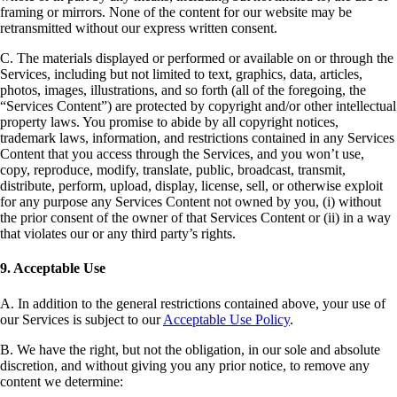
framing or mirrors. None of the content for our website may be
retransmitted without our express written consent.
C. The materials displayed or performed or available on or through the
Services, including but not limited to text, graphics, data, articles,
photos, images, illustrations, and so forth (all of the foregoing, the
“Services Content”) are protected by copyright and/or other intellectual
property laws. You promise to abide by all copyright notices,
trademark laws, information, and restrictions contained in any Services
Content that you access through the Services, and you won’t use,
copy, reproduce, modify, translate, public, broadcast, transmit,
distribute, perform, upload, display, license, sell, or otherwise exploit
for any purpose any Services Content not owned by you, (i) without
the prior consent of the owner of that Services Content or (ii) in a way
that violates our or any third party’s rights.
9. Acceptable Use
A. In addition to the general restrictions contained above, your use of
our Services is subject to our
Acceptable Use Policy
.
B. We have the right, but not the obligation, in our sole and absolute
discretion, and without giving you any prior notice, to remove any
content we determine: