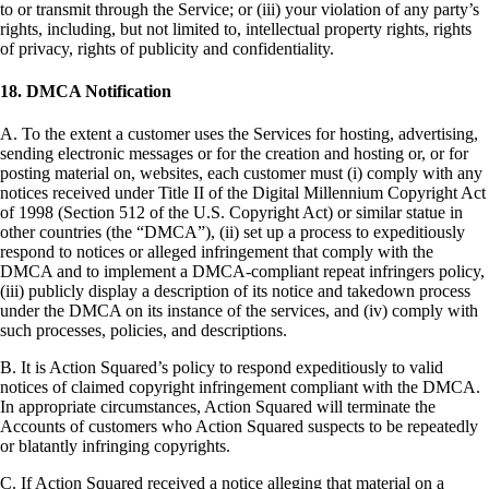
to or transmit through the Service; or (iii) your violation of any party’s
rights, including, but not limited to, intellectual property rights, rights
of privacy, rights of publicity and confidentiality.
18. DMCA Notification
A. To the extent a customer uses the Services for hosting, advertising,
sending electronic messages or for the creation and hosting or, or for
posting material on, websites, each customer must (i) comply with any
notices received under Title II of the Digital Millennium Copyright Act
of 1998 (Section 512 of the U.S. Copyright Act) or similar statue in
other countries (the “DMCA”), (ii) set up a process to expeditiously
respond to notices or alleged infringement that comply with the
DMCA and to implement a DMCA-compliant repeat infringers policy,
(iii) publicly display a description of its notice and takedown process
under the DMCA on its instance of the services, and (iv) comply with
such processes, policies, and descriptions.
B. It is Action Squared’s policy to respond expeditiously to valid
notices of claimed copyright infringement compliant with the DMCA.
In appropriate circumstances, Action Squared will terminate the
Accounts of customers who Action Squared suspects to be repeatedly
or blatantly infringing copyrights.
C. If Action Squared received a notice alleging that material on a