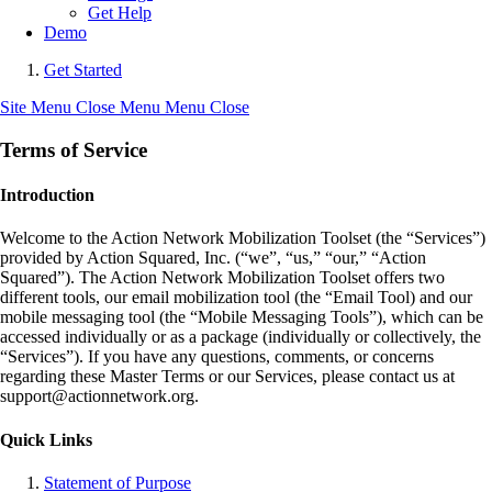
Get Help
Demo
Get Started
Site Menu
Close Menu
Menu
Close
Terms of Service
Introduction
Welcome to the Action Network Mobilization Toolset (the “Services”)
provided by Action Squared, Inc. (“we”, “us,” “our,” “Action
Squared”). The Action Network Mobilization Toolset offers two
different tools, our email mobilization tool (the “Email Tool) and our
mobile messaging tool (the “Mobile Messaging Tools”), which can be
accessed individually or as a package (individually or collectively, the
“Services”). If you have any questions, comments, or concerns
regarding these Master Terms or our Services, please contact us at
support@actionnetwork.org.
Quick Links
Statement of Purpose