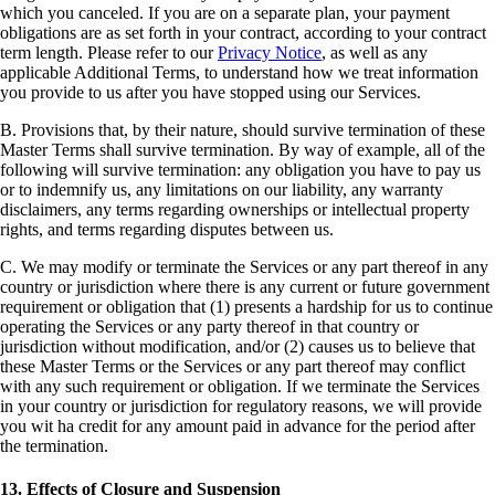
which you canceled. If you are on a separate plan, your payment
obligations are as set forth in your contract, according to your contract
term length. Please refer to our
Privacy Notice
, as well as any
applicable Additional Terms, to understand how we treat information
you provide to us after you have stopped using our Services.
B. Provisions that, by their nature, should survive termination of these
Master Terms shall survive termination. By way of example, all of the
following will survive termination: any obligation you have to pay us
or to indemnify us, any limitations on our liability, any warranty
disclaimers, any terms regarding ownerships or intellectual property
rights, and terms regarding disputes between us.
C. We may modify or terminate the Services or any part thereof in any
country or jurisdiction where there is any current or future government
requirement or obligation that (1) presents a hardship for us to continue
operating the Services or any party thereof in that country or
jurisdiction without modification, and/or (2) causes us to believe that
these Master Terms or the Services or any part thereof may conflict
with any such requirement or obligation. If we terminate the Services
in your country or jurisdiction for regulatory reasons, we will provide
you wit ha credit for any amount paid in advance for the period after
the termination.
13. Effects of Closure and Suspension