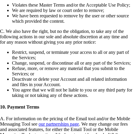
Violates these Master Terms and/or the Acceptable Use Policy;
We are required by law or court order to remove;
We have been requested to remove by the user or other source
which provided the content.
C. We also have the right, but no the obligation, to take any of the
following actions in our sole and absolute discretion at any time and
for any reason without giving you any prior notice:
Restrict, suspend, or terminate your access to all or any part of
the Services;
Change, suspend, or discontinue all or any part of the Services;
Refuse, more, or remove any material that you submit to the
Services; or
Deactivate or delete your Account and all related information
and files in your Account.
You agree that we will not be liable to you or any third party for
taking or not taking any of these actions.
10. Payment Terms
A. For information on the pricing of the Email tool and/or the Mobile
Messaging Tool see
our partnerships page
. We may change our fees
and associated features, for either the Email Tool or the Mobile