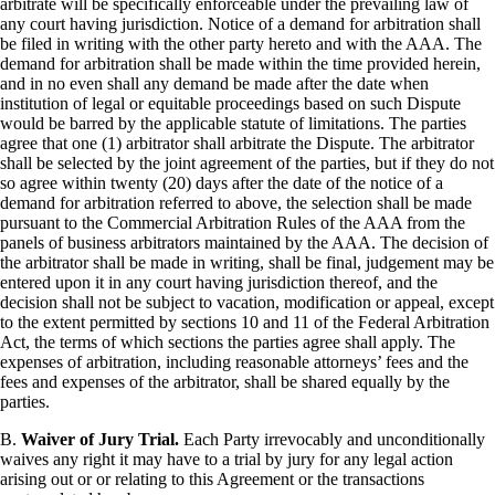
arbitrate will be specifically enforceable under the prevailing law of
any court having jurisdiction. Notice of a demand for arbitration shall
be filed in writing with the other party hereto and with the AAA. The
demand for arbitration shall be made within the time provided herein,
and in no even shall any demand be made after the date when
institution of legal or equitable proceedings based on such Dispute
would be barred by the applicable statute of limitations. The parties
agree that one (1) arbitrator shall arbitrate the Dispute. The arbitrator
shall be selected by the joint agreement of the parties, but if they do not
so agree within twenty (20) days after the date of the notice of a
demand for arbitration referred to above, the selection shall be made
pursuant to the Commercial Arbitration Rules of the AAA from the
panels of business arbitrators maintained by the AAA. The decision of
the arbitrator shall be made in writing, shall be final, judgement may be
entered upon it in any court having jurisdiction thereof, and the
decision shall not be subject to vacation, modification or appeal, except
to the extent permitted by sections 10 and 11 of the Federal Arbitration
Act, the terms of which sections the parties agree shall apply. The
expenses of arbitration, including reasonable attorneys’ fees and the
fees and expenses of the arbitrator, shall be shared equally by the
parties.
B.
Waiver of Jury Trial.
Each Party irrevocably and unconditionally
waives any right it may have to a trial by jury for any legal action
arising out or or relating to this Agreement or the transactions