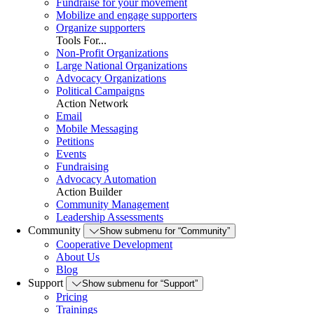
Fundraise for your movement
Mobilize and engage supporters
Organize supporters
Tools For...
Non-Profit Organizations
Large National Organizations
Advocacy Organizations
Political Campaigns
Action Network
Email
Mobile Messaging
Petitions
Events
Fundraising
Advocacy Automation
Action Builder
Community Management
Leadership Assessments
Community
Show submenu for “Community”
Cooperative Development
About Us
Blog
Support
Show submenu for “Support”
Pricing
Trainings