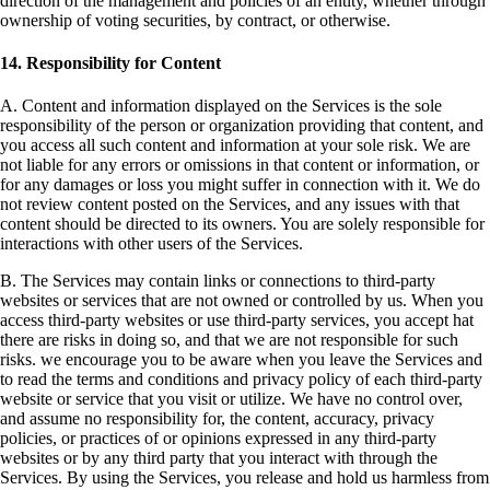
direction of the management and policies of an entity, whether through
ownership of voting securities, by contract, or otherwise.
14. Responsibility for Content
A. Content and information displayed on the Services is the sole
responsibility of the person or organization providing that content, and
you access all such content and information at your sole risk. We are
not liable for any errors or omissions in that content or information, or
for any damages or loss you might suffer in connection with it. We do
not review content posted on the Services, and any issues with that
content should be directed to its owners. You are solely responsible for
interactions with other users of the Services.
B. The Services may contain links or connections to third-party
websites or services that are not owned or controlled by us. When you
access third-party websites or use third-party services, you accept hat
there are risks in doing so, and that we are not responsible for such
risks. we encourage you to be aware when you leave the Services and
to read the terms and conditions and privacy policy of each third-party
website or service that you visit or utilize. We have no control over,
and assume no responsibility for, the content, accuracy, privacy
policies, or practices of or opinions expressed in any third-party
websites or by any third party that you interact with through the
Services. By using the Services, you release and hold us harmless from