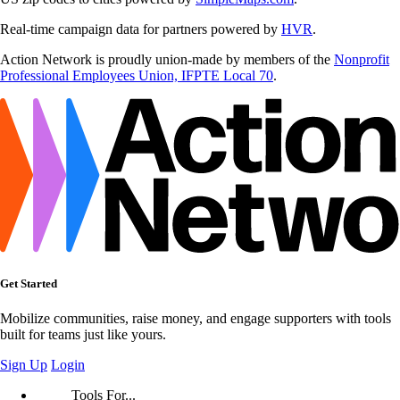
Real-time campaign data for partners powered by
HVR
.
Action Network is proudly union-made by members of the
Nonprofit
Professional Employees Union, IFPTE Local 70
.
Get Started
Mobilize communities, raise money, and engage supporters with tools
built for teams just like yours.
Sign Up
Login
Tools For...