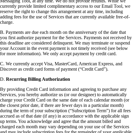
Messaging Tool, at any time. We do not provide refunds. While we
currently provide limited complimentary access to our Email Tool, we
reserve the right to change this arrangement at any time, including
adding fees for the use of Services that are currently available free-of-
charge.
B. Payments are due each month on the anniversary of the date that
you first authorize payment for the Services. Payments not received by
this deadline are considered delinquent. We may terminate or suspend
your Account in the event payment is not timely received (see below
for more information). We only accept payment by credit card.
C. We currently accept Visa, MasterCard, American Express, and
Discover as credit card forms of payment (“Credit Card”).
D.
Recurring Billing Authorization
By providing Credit Card information and agreeing to purchase any
Services, you hereby authorize us (or our designee) to automatically
charge your Credit Card on the same date of each calendar month (or
the closest prior date, if there are fewer days in a particular month)
during the term of your subscription (“Subscription Term”) for all fees
accrued as of that date (if any) in accordance with the applicable sign
up terms. You acknowledge and agree that the amount billed and
charged each month may vary depending on your use of the Services
and may include subscription fees for the remainder of your applicable