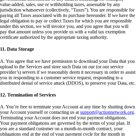
value-added, sales, use or withholding taxes, assessable by any
jurisdiction whatsoever (collectively, “Taxes”). You are responsible for
paying all Taxes associated with its purchase hereunder. If we have the
legal obligation to pay or collect Taxes for which you are responsible
under this section, we will invoice you, and you agree that you will
pay that amount unless you provide us with a valid tax exemption
certificate authorized by the appropriate taxing authority.
11. Data Storage
A. You agree that we have permission to download your Data that you
upload to the Services and store such Data on our (or our service
provider’s) servers if we reasonably deem it necessary in order to assist
you in responding to a customer service request, responding to a
distributed denial of service attack (DDOS), to preserve your Data, etc.
12. Termination of Services
A. You’re free to terminate your Account at any time by shutting down
your Account yourself or contacting us at
support@actionnetwork.org
.
Terminating your Account does not end your payment obligations.
Your payment obligations are governed by the terms of your plan. If
you are a standard customer on a month-to-month contract, your
obligations end at the end of your payment cycle for the month in