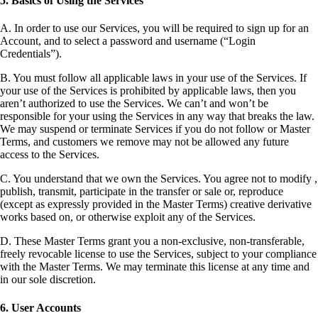
5. Basics of Using the Services
A. In order to use our Services, you will be required to sign up for an
Account, and to select a password and username (“Login
Credentials”).
B. You must follow all applicable laws in your use of the Services. If
your use of the Services is prohibited by applicable laws, then you
aren’t authorized to use the Services. We can’t and won’t be
responsible for your using the Services in any way that breaks the law.
We may suspend or terminate Services if you do not follow or Master
Terms, and customers we remove may not be allowed any future
access to the Services.
C. You understand that we own the Services. You agree not to modify ,
publish, transmit, participate in the transfer or sale or, reproduce
(except as expressly provided in the Master Terms) creative derivative
works based on, or otherwise exploit any of the Services.
D. These Master Terms grant you a non-exclusive, non-transferable,
freely revocable license to use the Services, subject to your compliance
with the Master Terms. We may terminate this license at any time and
in our sole discretion.
6. User Accounts