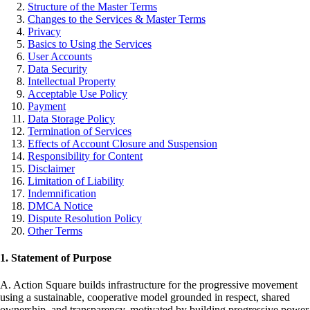
Structure of the Master Terms
Changes to the Services & Master Terms
Privacy
Basics to Using the Services
User Accounts
Data Security
Intellectual Property
Acceptable Use Policy
Payment
Data Storage Policy
Termination of Services
Effects of Account Closure and Suspension
Responsibility for Content
Disclaimer
Limitation of Liability
Indemnification
DMCA Notice
Dispute Resolution Policy
Other Terms
1. Statement of Purpose
A. Action Square builds infrastructure for the progressive movement
using a sustainable, cooperative model grounded in respect, shared
ownership, and transparency, motivated by building progressive power