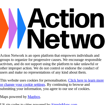
Action Network is an open platform that empowers individuals and
groups to organize for progressive causes. We encourage responsible
activism, and do not support using the platform to take unlawful or
other improper action. We do not control or endorse the conduct of
users and make no representations of any kind about them.
This website uses cookies for personalisation.
Click here to learn more
or change your cookie settings
. By continuing to browse and
submitting your information, you agree to our use of cookies.
Maps powered by
Mapbox
.
US zip codes to cities powered by
SimpleMaps.com
.